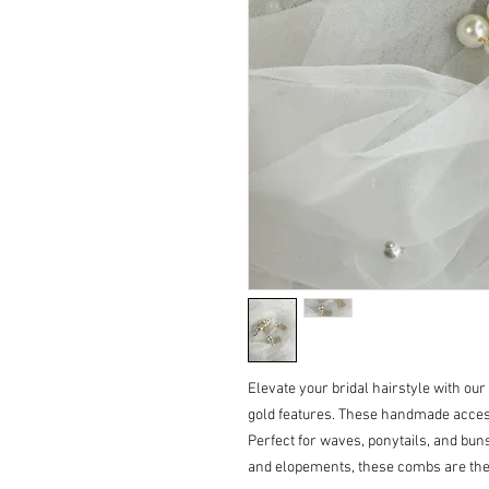
Elevate your bridal hairstyle with our
gold features. These handmade access
Perfect for waves, ponytails, and buns
and elopements, these combs are the 