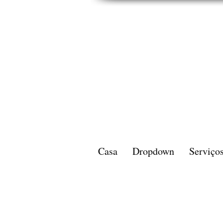
Casa
Dropdown
Serviço