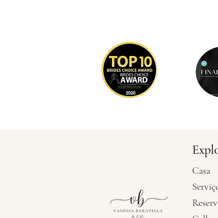
Expl
Casa
Serviç
Reserv