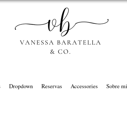
s
Dropdown
Reservas
Accessories
Sobre m