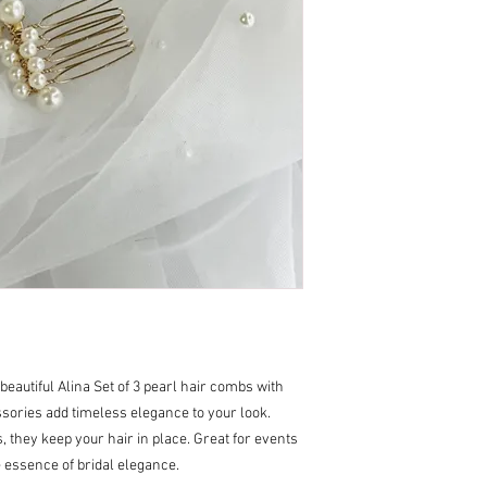
 beautiful Alina Set of 3 pearl hair combs with
ories add timeless elegance to your look.
, they keep your hair in place. Great for events
essence of bridal elegance.