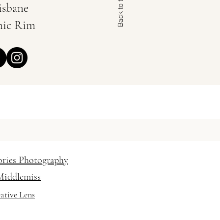
Back to the Top
isbane
nic Rim
 Hair and Makeup Artist
 / vanessabaratella
ories Photography
Middlemiss
ative Lens