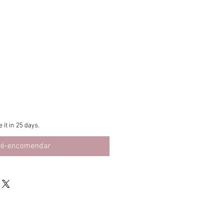
 it in 25 days.
ré-encomendar