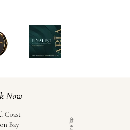
ok Now
d Coast
on Bay