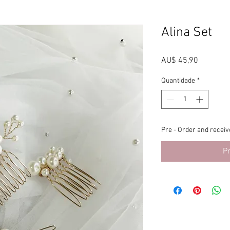
Alina Set
Preço
AU$ 45,90
Quantidade
*
Pre - Order and receive
P