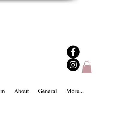
im
About
General
More...