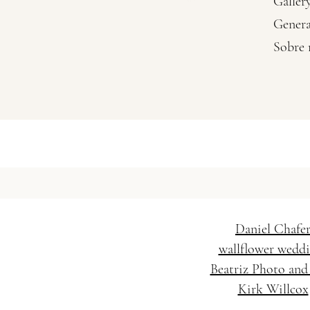
Galler
Genera
Sobre
Vanessa Baratella Co. 
Wedding Hairstylis
Daniel Chafe
wallflower wedd
Beatriz Photo and
Kirk Willcox