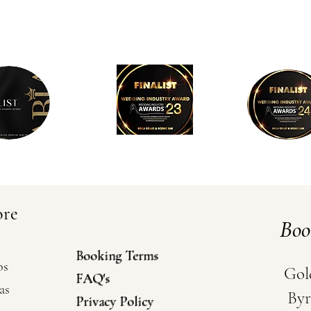
ore
Bo
Booking Terms
Booking Terms
os
Gol
FAQ's
FAQ's
as
Byr
Privacy Policy
Privacy Policy