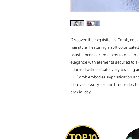
Discover the exquisite Liv Comb, desi
hairstyle. Featuring a soft color palett
boasts three ceramic blossoms cente
elegance with elements secured to a g
adorned with delicate ivory beading an
Liv Comb embodies sophistication and g
ideal accessory for fine hair brides l
special day.