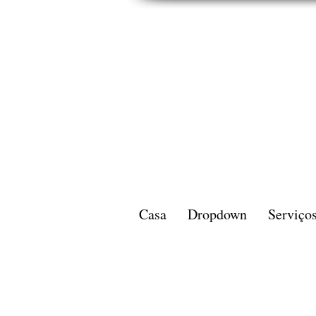
Casa
Dropdown
Serviço