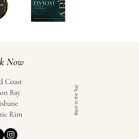
ok Now
d Coast
Back to the Top
on Bay
isbane
nic Rim