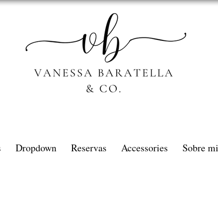
s
Dropdown
Reservas
Accessories
Sobre m