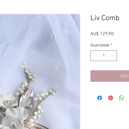
Liv Comb
Preço
AU$ 129,90
Quantidade
*
Adic