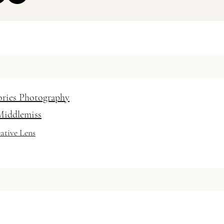
 Hair and Makeup Artist
 / vanessabaratella
ories Photography
Middlemiss
ative Lens