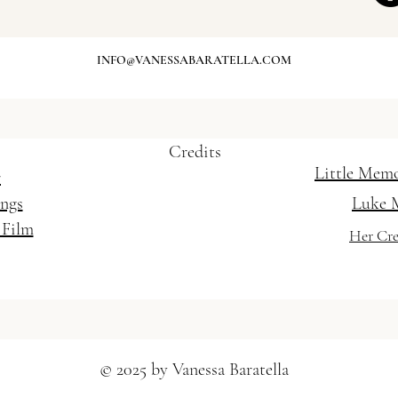
- Weddings and Special Occasions / Mobile
INFO@VANESSABARATELLA.COM
t Gold Coast / Wedding Hairstylist Brisbane
Credits
Little Mem
r
ings
Luke 
 Film
Her Cre
© 2025 by Vanessa Baratella