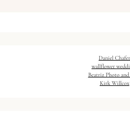
Vanessa Baratella Co. 
Wedding Hairstylis
Daniel Chafe
wallflower wedd
Beatriz Photo and
Kirk Willcox