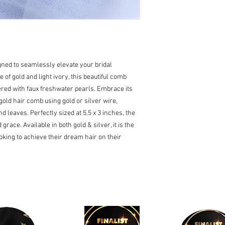
gned to seamlessly elevate your bridal
e of gold and light ivory, this beautiful comb
red with faux freshwater pearls. Embrace its
old hair comb using gold or silver wire,
d leaves. Perfectly sized at 5.5 x 3 inches, the
race. Available in both gold & silver, it is the
ooking to achieve their dream hair on their