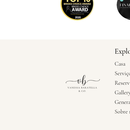
Expl
Casa
Serviç
Reserv
Galler
Genera
Sobre