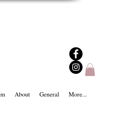
im
About
General
More...